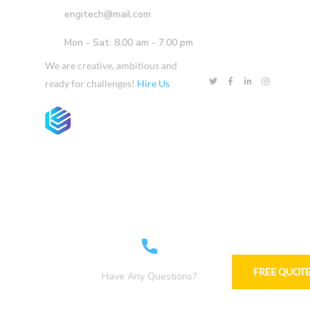
engitech@mail.com
Mon - Sat: 8.00 am - 7.00 pm
We are creative, ambitious and
ready for challenges!
Hire Us
Home
Company
Services
Projects
FREE QUOT
Have Any Questions?
+1-800-456-478-23